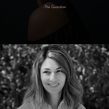
-The Guardian