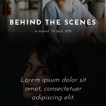
BEHIND THE SCENES
in
Award
19 abril, 2018
Lorem ipsum dolor sit
amet, consectetuer
adipiscing elit.