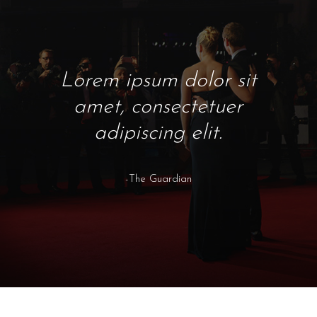
Lorem ipsum dolor sit
amet, consectetuer
adipiscing elit.
-The Guardian