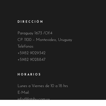
DIRECCIÓN
Paraguay 1673 /Of.4
CP. 1100 – Montevideo, Uruguay
Teléfonos:
+5982 9029342
+5982 9028847
HORARIOS
Lunes a Viernes de 10 a 18 hrs
E-Mail:
info@latribu.com.uy
martinlatribu@gmail.com