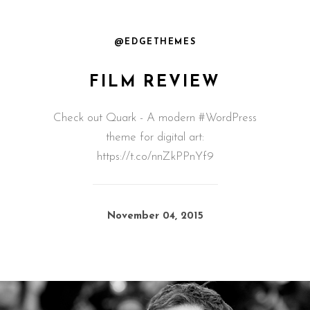
@EDGETHEMES
FILM REVIEW
Check out Quark - A modern #WordPress
theme for digital art:
https://t.co/nnZkPPnYf9
November 04, 2015