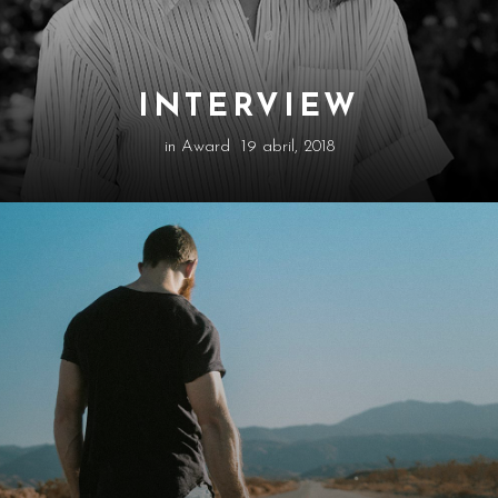
INTERVIEW
in
Award
19 abril, 2018