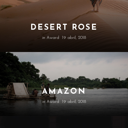
DESERT ROSE
in
Award
19 abril, 2018
AMAZON
in
Award
19 abril, 2018