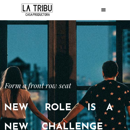
Form a front row seat
NEW
ROLE
IS
A
CHALLENGE
NEW