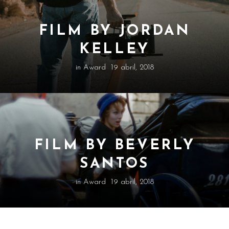
FILM BY JORDAN
KELLEY
in
Award
19 abril, 2018
FILM BY BEVERLY
SANTOS
in
Award
19 abril, 2018