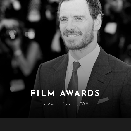
FILM AWARDS
in
Award
19 abril, 2018