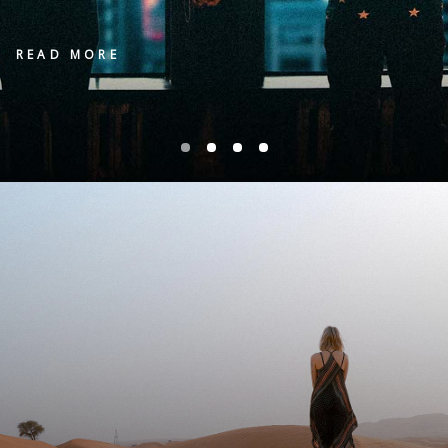
READ MORE