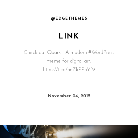
@EDGETHEMES
LINK
Check out Quark - A modern #WordPress
theme for digital art:
https://t.co/nnZkPPnYf9
November 04, 2015