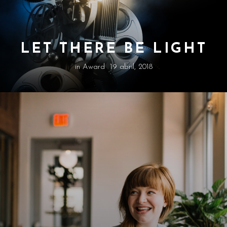
LET THERE BE LIGHT
in
Award
19 abril, 2018